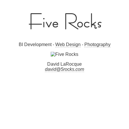
BI Development -
Web Design
-
Photography
David LaRocque
david@5rocks.com