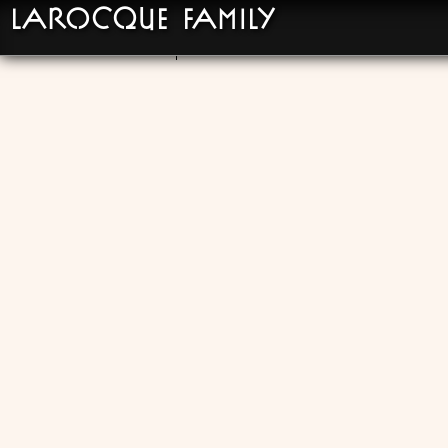
LaRocque Family