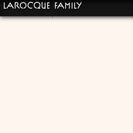
LaRocque Family