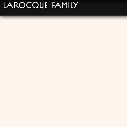
LaRocque Family