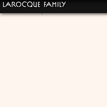
LaRocque Family