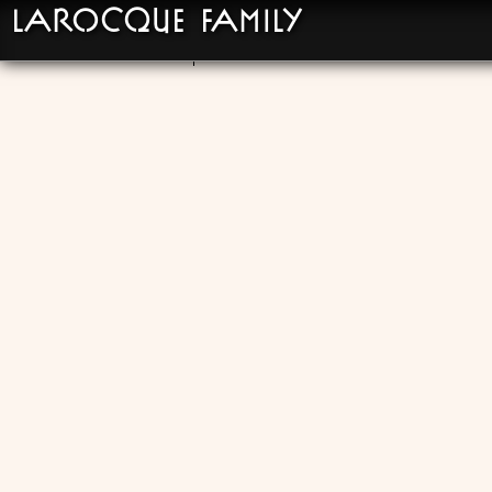
LaRocque Family