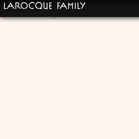
LaRocque Family