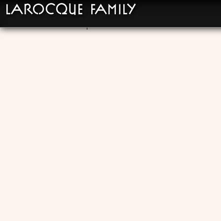
LaRocque Family