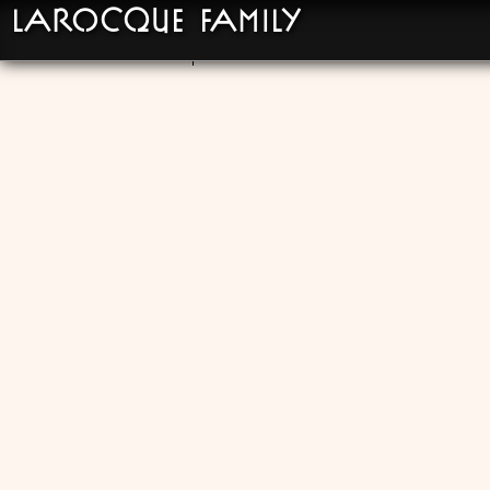
LaRocque Family