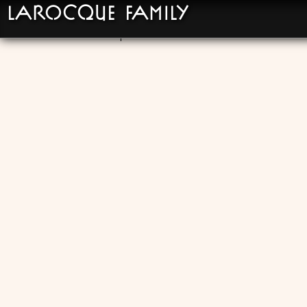
LaRocque Family